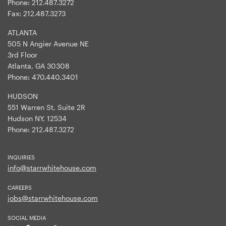
Phone:
212.487.3272
Fax:
212.487.3273
ATLANTA
505 N Angier Avenue NE
3rd Floor
Atlanta, GA 30308
Phone:
470.440.3401
HUDSON
551 Warren St, Suite 2R
Hudson NY, 12534
Phone:
212.487.3272
INQUIRIES
info@starrwhitehouse.com
CAREERS
jobs@starrwhitehouse.com
SOCIAL MEDIA