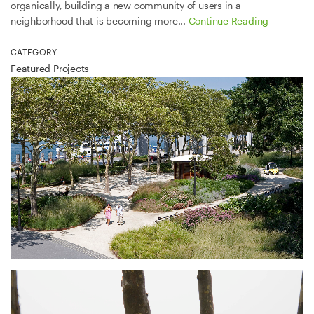
organically, building a new community of users in a
neighborhood that is becoming more...
Continue Reading
CATEGORY
Featured Projects