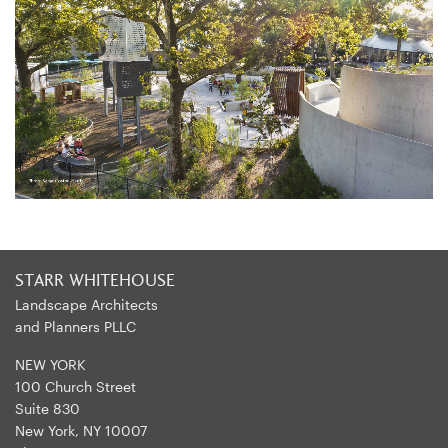
STARR WHITEHOUSE
Landscape Architects
and Planners PLLC
NEW YORK
100 Church Street
Suite 830
New York, NY 10007