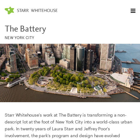
The Battery
NEW YORK CITY
Starr Whitehouse’s work at The Battery is transforming a non-
descript lot at the foot of New York City into a world-class urban
park. In twenty years of Laura Starr and Jeffrey Poor’s
involvement, the park’s program and design have evolved