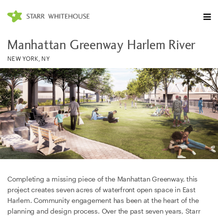
Manhattan Greenway Harlem River
NEW YORK, NY
Completing a missing piece of the Manhattan Greenway, this
project creates seven acres of waterfront open space in East
Harlem. Community engagement has been at the heart of the
planning and design process. Over the past seven years, Starr