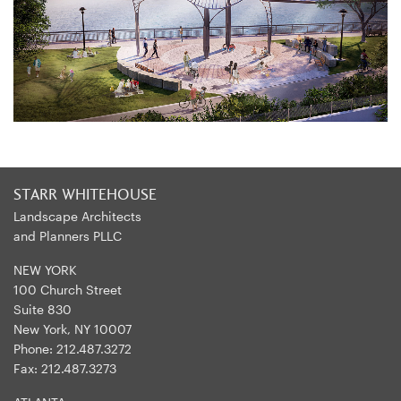
STARR WHITEHOUSE
Landscape Architects
and Planners PLLC
NEW YORK
100 Church Street
Suite 830
New York, NY 10007
Phone:
212.487.3272
Fax:
212.487.3273