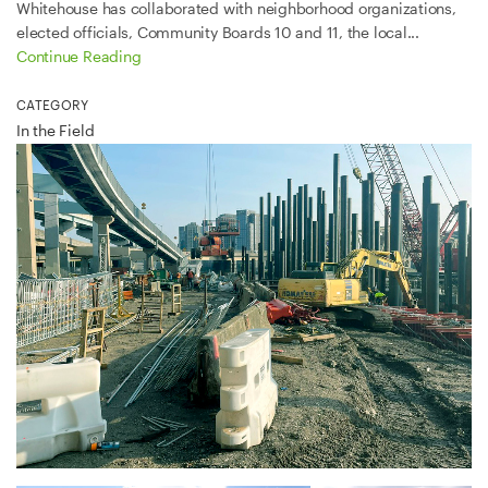
Whitehouse has collaborated with neighborhood organizations,
elected officials, Community Boards 10 and 11, the local...
Continue Reading
CATEGORY
In the Field