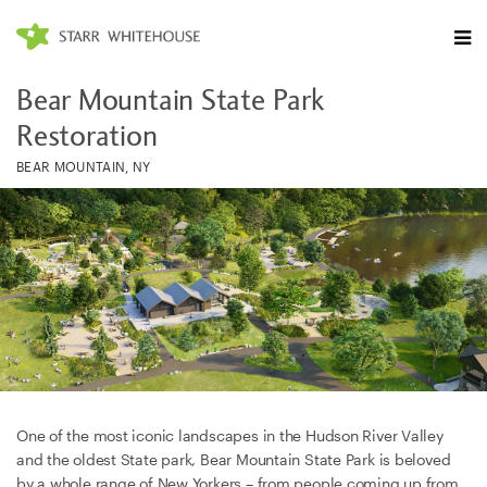
Bear Mountain State Park
Restoration
BEAR MOUNTAIN, NY
One of the most iconic landscapes in the Hudson River Valley
and the oldest State park, Bear Mountain State Park is beloved
by a whole range of New Yorkers – from people coming up from