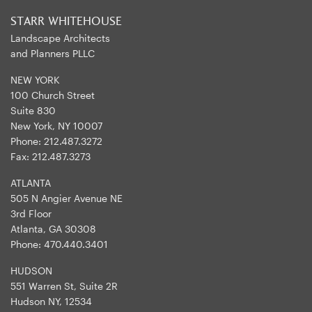
STARR WHITEHOUSE
Landscape Architects
and Planners PLLC
NEW YORK
100 Church Street
Suite 830
New York, NY 10007
Phone:
212.487.3272
Fax:
212.487.3273
ATLANTA
505 N Angier Avenue NE
3rd Floor
Atlanta, GA 30308
Phone:
470.440.3401
HUDSON
551 Warren St, Suite 2R
Hudson NY, 12534