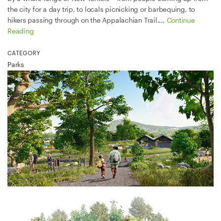
the city for a day trip, to locals picnicking or barbequing, to
hikers passing through on the Appalachian Trail....
Continue
Reading
CATEGORY
Parks