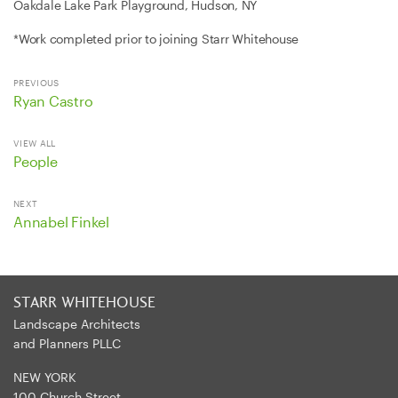
Oakdale Lake Park Playground, Hudson, NY
*Work completed prior to joining Starr Whitehouse
PREVIOUS
Ryan Castro
VIEW ALL
People
NEXT
Annabel Finkel
STARR WHITEHOUSE
Landscape Architects
and Planners PLLC
NEW YORK
100 Church Street