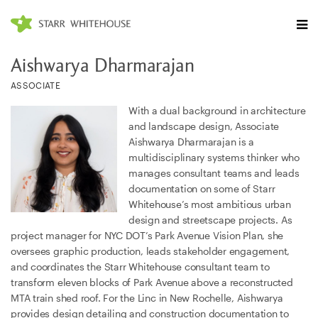
Aishwarya Dharmarajan
ASSOCIATE
With a dual background in architecture
and landscape design, Associate
Aishwarya Dharmarajan is a
multidisciplinary systems thinker who
manages consultant teams and leads
documentation on some of Starr
Whitehouse’s most ambitious urban
design and streetscape projects. As
project manager for NYC DOT’s Park Avenue Vision Plan, she
oversees graphic production, leads stakeholder engagement,
and coordinates the Starr Whitehouse consultant team to
transform eleven blocks of Park Avenue above a reconstructed
MTA train shed roof. For the Linc in New Rochelle, Aishwarya
provides design detailing and construction documentation to