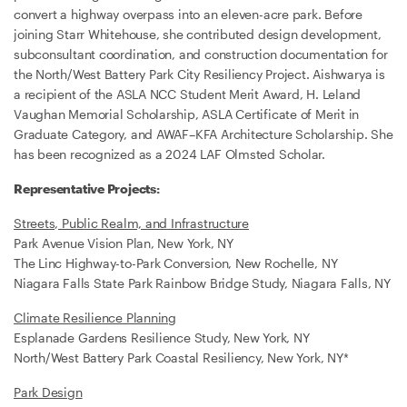
convert a highway overpass into an eleven-acre park. Before
joining Starr Whitehouse, she contributed design development,
subconsultant coordination, and construction documentation for
the North/West Battery Park City Resiliency Project. Aishwarya is
a recipient of the ASLA NCC Student Merit Award, H. Leland
Vaughan Memorial Scholarship, ASLA Certificate of Merit in
Graduate Category, and AWAF–KFA Architecture Scholarship. She
has been recognized as a 2024 LAF Olmsted Scholar.
Representative Projects:
Streets, Public Realm, and Infrastructure
Park Avenue Vision Plan, New York, NY
The Linc Highway-to-Park Conversion, New Rochelle, NY
Niagara Falls State Park Rainbow Bridge Study, Niagara Falls, NY
Climate Resilience Planning
Esplanade Gardens Resilience Study, New York, NY
North/West Battery Park Coastal Resiliency, New York, NY*
Park Design