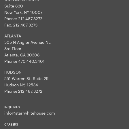
Suite 830
New York, NY 10007
Phone:
212.487.3272
Fax:
212.487.3273
ATLANTA
505 N Angier Avenue NE
3rd Floor
Atlanta, GA 30308
Phone:
470.440.3401
HUDSON
551 Warren St, Suite 2R
Hudson NY, 12534
Phone:
212.487.3272
INQUIRIES
info@starrwhitehouse.com
CAREERS