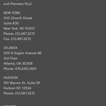
and Planners PLLC
NEW YORK
100 Church Street
Suite 830
New York, NY 10007
Phone:
212.487.3272
Fax:
212.487.3273
ATLANTA
505 N Angier Avenue NE
3rd Floor
Atlanta, GA 30308
Phone:
470.440.3401
HUDSON
551 Warren St, Suite 2R
Hudson NY, 12534
Phone:
212.487.3272