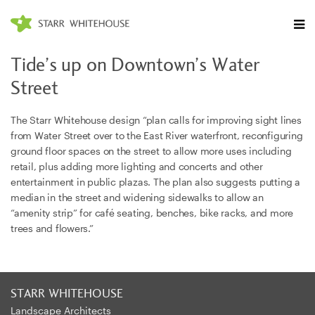
Tide’s up on Downtown’s Water
Street
The Starr Whitehouse
design “plan calls for improving sight lines
from Water Street over to the East River waterfront, reconfiguring
ground floor spaces on the street to allow more uses including
retail, plus adding more lighting and concerts and other
entertainment in public plazas. The plan also suggests putting a
median in the street and widening sidewalks to allow an
“amenity strip” for café seating, benches, bike racks, and more
trees and flowers.”
STARR WHITEHOUSE
Landscape Architects