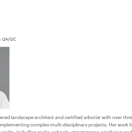
& QA/QC
tered landscape architect and certified arborist with over th
implementing complex multi-disciplinary projects. Her work h
c realm, including parks, schools, streetscapes, roadways and