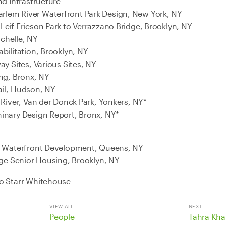
nd Infrastructure
lem River Waterfront Park Design, New York, NY
Leif Ericson Park to Verrazzano Bridge, Brooklyn, NY
chelle, NY
bilitation, Brooklyn, NY
ay Sites, Various Sites, NY
ing, Bronx, NY
ail, Hudson, NY
 River, Van der Donck Park, Yonkers, NY*
inary Design Report, Bronx, NY*
de Waterfront Development, Queens, NY
age Senior Housing, Brooklyn, NY
to Starr Whitehouse
VIEW ALL
NEXT
People
Tahra Kha