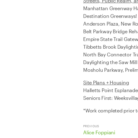
Streets, Public Realm, a
Manhattan Greenway Har
Destination Greenways! 
Anderson Plaza, New Ro
Belt Parkway Bridge Reha
Empire State Trail Gatew
Tibbetts Brook Daylight
North Bay Connector Tr
Daylighting the Saw Mill
Mosholu Parkway, Prelim
Site Plans + Housing
Halletts Point Esplana
Seniors First: Weeksvill
*Work completed prior 
PREVIOUS
Alice Foppiani