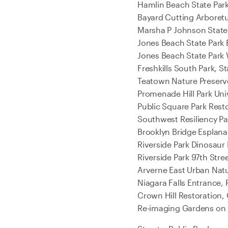
Hamlin Beach State Park
Bayard Cutting Arboretu
Marsha P Johnson State 
Jones Beach State Park
Jones Beach State Park
Freshkills South Park, S
Teatown Nature Preserve
Promenade Hill Park Uni
Public Square Park Rest
Southwest Resiliency P
Brooklyn Bridge Esplana
Riverside Park Dinosaur
Riverside Park 97th Str
Arverne East Urban Nat
Niagara Falls Entrance,
Crown Hill Restoration, 
Re-imaging Gardens on 