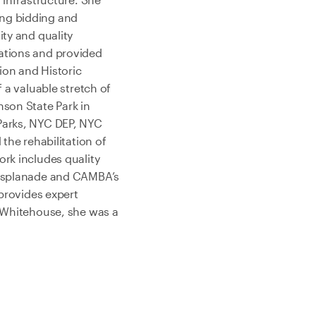
ing bidding and
ity and quality
ations and provided
ion and Historic
 a valuable stretch of
nson State Park in
Parks, NYC DEP, NYC
the rehabilitation of
rk includes quality
t Esplanade and CAMBA’s
 provides expert
r Whitehouse, she was a