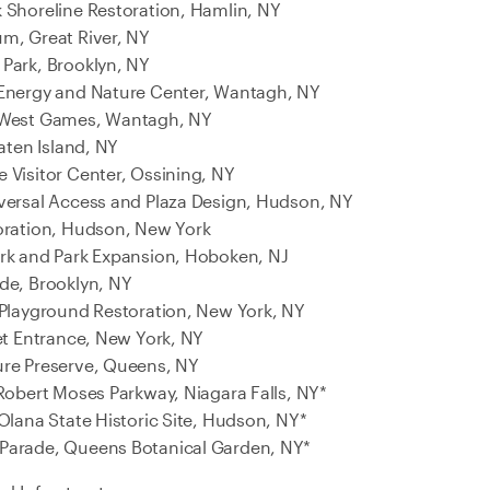
 Shoreline Restoration, Hamlin, NY
m, Great River, NY
Park, Brooklyn, NY
 Energy and Nature Center, Wantagh, NY
 West Games, Wantagh, NY
taten Island, NY
 Visitor Center, Ossining, NY
versal Access and Plaza Design, Hudson, NY
oration, Hudson, New York
ark and Park Expansion, Hoboken, NJ
de, Brooklyn, NY
 Playground Restoration, New York, NY
eet Entrance, New York, NY
ure Preserve, Queens, NY
 Robert Moses Parkway, Niagara Falls, NY*
Olana State Historic Site, Hudson, NY*
Parade, Queens Botanical Garden, NY*