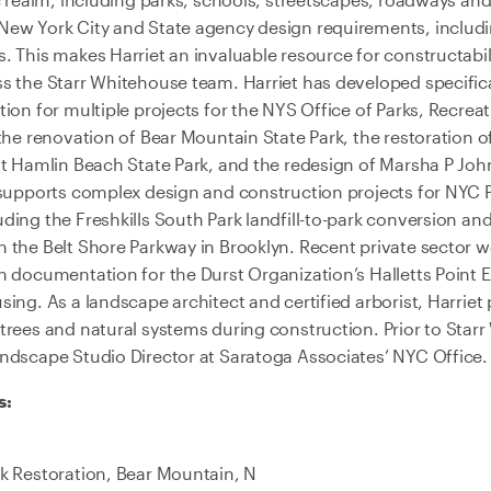
New York City and State agency design requirements, includ
 This makes Harriet an invaluable resource for constructabil
s the Starr Whitehouse team. Harriet has developed specific
ion for multiple projects for the NYS Office of Parks, Recreat
the renovation of Bear Mountain State Park, the restoration of
at Hamlin Beach State Park, and the redesign of Marsha P Joh
 supports complex design and construction projects for NYC 
ing the Freshkills South Park landfill-to-park conversion and 
 the Belt Shore Parkway in Brooklyn. Recent private sector wo
n documentation for the Durst Organization’s Halletts Poin
ing. As a landscape architect and certified arborist, Harriet
trees and natural systems during construction. Prior to Star
ndscape Studio Director at Saratoga Associates’ NYC Office.
s:
k Restoration, Bear Mountain, N