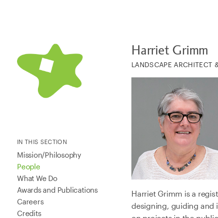
Harriet Grimm
LANDSCAPE ARCHITECT 
IN THIS SECTION
Mission/Philosophy
People
What We Do
Awards and Publications
Harriet Grimm is a regis
Careers
designing, guiding and 
Credits
on projects in the publi