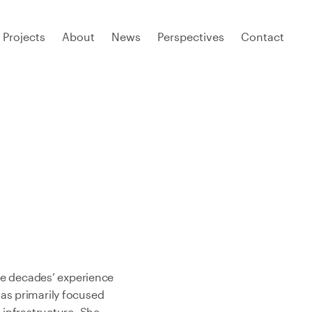
Projects
About
News
Perspectives
Contact
ree decades’ experience
as primarily focused
 infrastructure. She