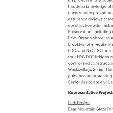
has deep knowledge of 
construction procedures.
assurance reviews acros
construction administrat
Preservation, including 
Lake Ontario shoreline 
Brooklyn. She regularly
EDC, and NYC DOT, includ
four NYC DOT bridges on
control and constructio
Weeksvillage Senior Hous
guidance on protecting 
Senior Associate and La
Representative Project
Park Design
Bear Mountain State Par