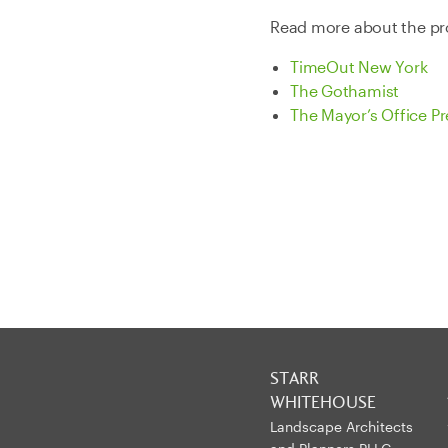
Read more about the pro
TimeOut New York
The Gothamist
The Mayor’s Office Pr
STARR
WHITEHOUSE
Landscape Architects