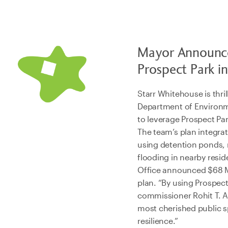
Mayor Announce
Prospect Park i
Starr Whitehouse is thr
Department of Environme
to leverage Prospect Pa
The team’s plan integra
using detention ponds, 
flooding in nearby resi
Office announced $68 Mi
plan. “By using Prospec
commissioner Rohit T. A
most cherished public sp
resilience.”