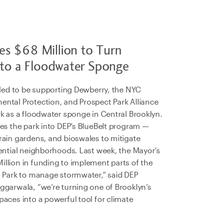
s $68 Million to Turn
nto a Floodwater Sponge
illed to be supporting Dewberry, the NYC
ntal Protection, and Prospect Park Alliance
rk as a floodwater sponge in Central Brooklyn.
tes the park into DEP’s BlueBelt program —
rain gardens, and bioswales to mitigate
dential neighborhoods. Last week, the Mayor’s
llion in funding to implement parts of the
t Park to manage stormwater,” said DEP
ggarwala, “we’re turning one of Brooklyn’s
aces into a powerful tool for climate