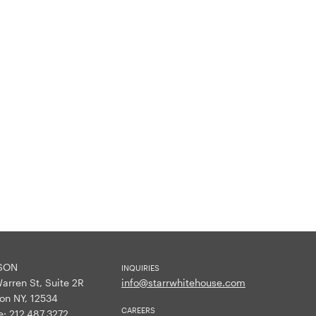
SON
INQUIRIES
arren St, Suite 2R
info@starrwhitehouse.com
on NY, 12534
CAREERS
e:
212.487.3272