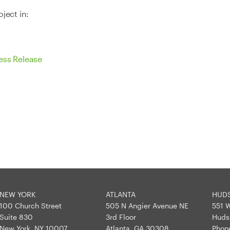
ject in:
ess Release
NEW YORK
ATLANTA
HUD
100 Church Street
505 N Angier Avenue NE
551 W
Suite 830
3rd Floor
Huds
New York, NY 10007
Atlanta, GA 30308
Phon