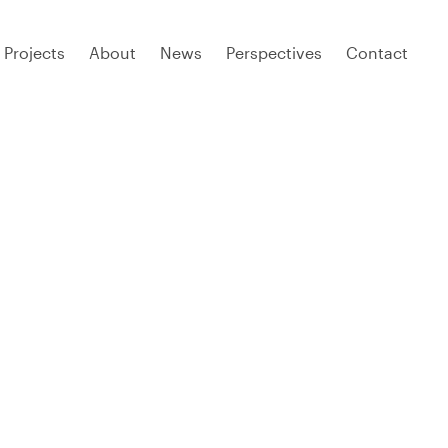
Projects
About
News
Perspectives
Contact