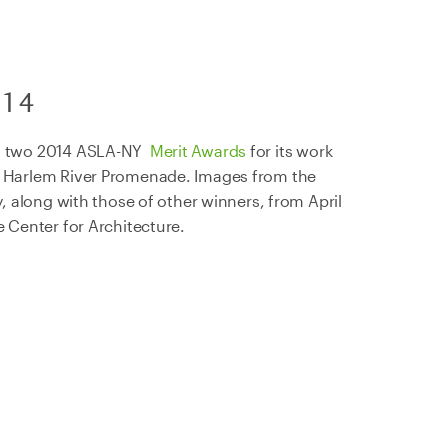
014
 a two 2014 ASLA-NY
Merit Awards
for its work
e Harlem River Promenade. Images from the
ay, along with those of other winners, from April
e Center for Architecture.