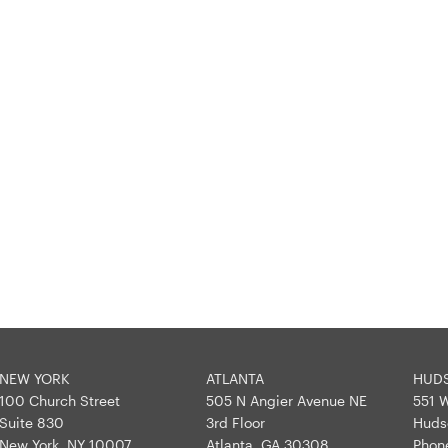
NEW YORK
ATLANTA
HUD
100 Church Street
505 N Angier Avenue NE
551 W
Suite 830
3rd Floor
Huds
New York, NY 10007
Atlanta, GA 30308
Phon