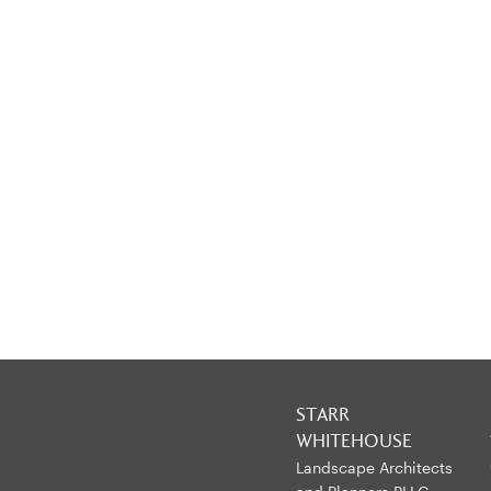
STARR
WHITEHOUSE
Landscape Architects