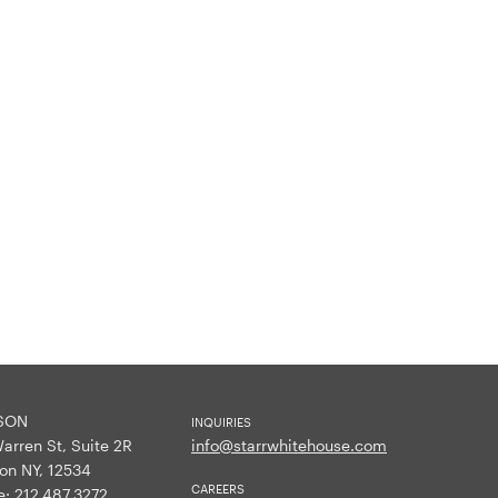
SON
INQUIRIES
arren St, Suite 2R
info@starrwhitehouse.com
on NY, 12534
CAREERS
e:
212.487.3272