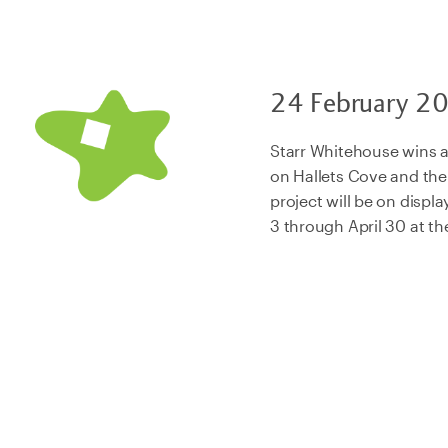
24 February 2
Starr Whitehouse wins
on Hallets Cove and th
project will be on displ
3 through April 30 at th