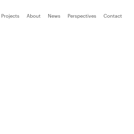
Projects
About
News
Perspectives
Contact